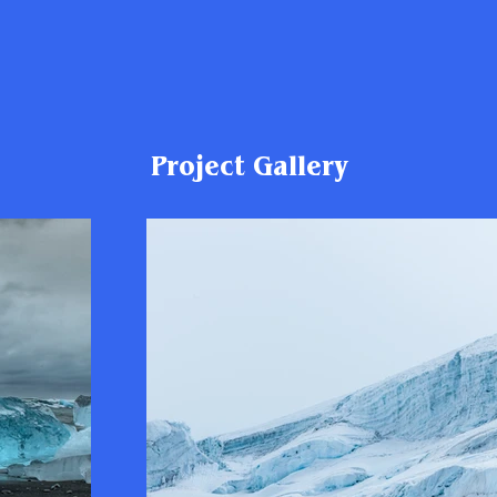
Project Gallery