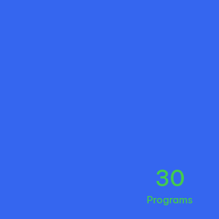
30
Programs