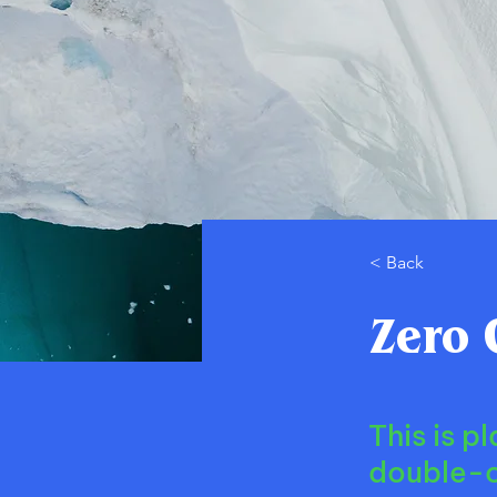
< Back
Zero 
This is p
double-c