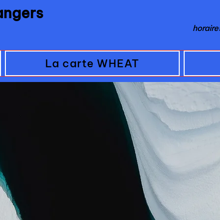
 angers
horair
La carte WHEAT