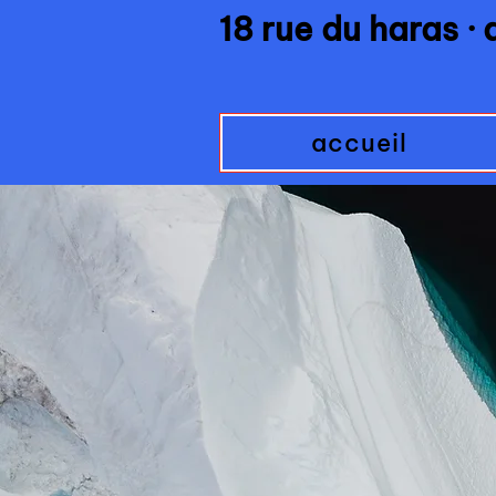
18 rue du haras ·
accueil