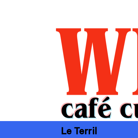
café c
Le Terril