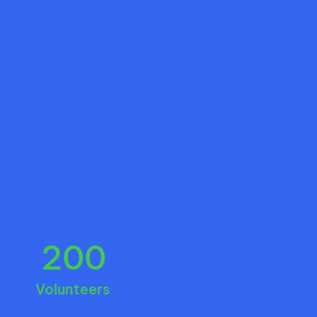
200
Volunteers