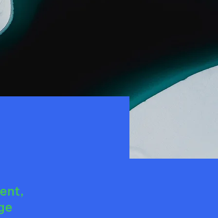
ent,
ge