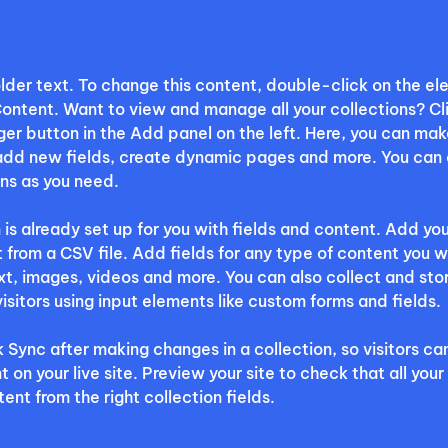
older text. To change this content, double-click on the e
ontent. Want to view and manage all your collections? Cli
r button in the Add panel on the left. Here, you can mak
add new fields, create dynamic pages and more. You can 
ns as you need.
 is already set up for you with fields and content. Add you
 from a CSV file. Add fields for any type of content you w
ext, images, videos and more. You can also collect and sto
visitors using input elements like custom forms and fields.
k Sync after making changes in a collection, so visitors ca
on your live site. Preview your site to check that all your
ent from the right collection fields. 