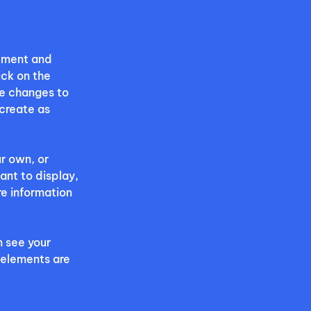
lement and 
ck on the 
e changes to 
create as 
r own, or 
ant to display, 
re information 
n see your 
 elements are 