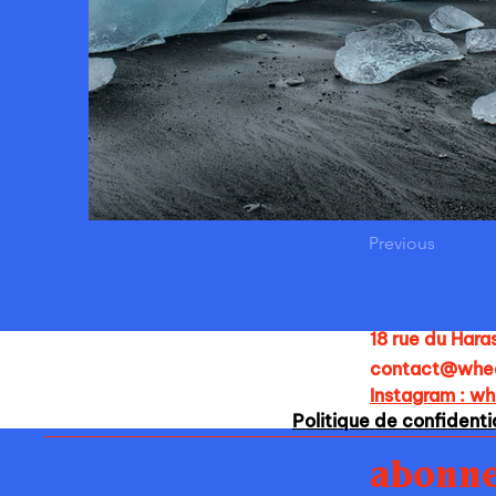
Previous
18 rue du Hara
contact@whe
Instagram : w
Politique de confidenti
abonne