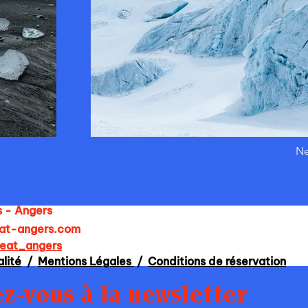
Ne
s - Angers
at-angers.com
heat_angers
alité
/
Mentions Légales
/
Conditions de réservation
z-vous à la newsletter