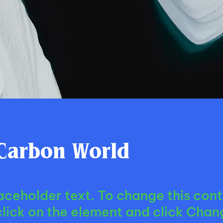
Carbon World
laceholder text. To change this cont
lick on the element and click Chan