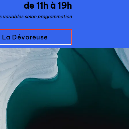
de 11h à 19h
es variables selon programmation
La Dévoreuse