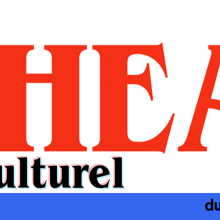
ulturel
du