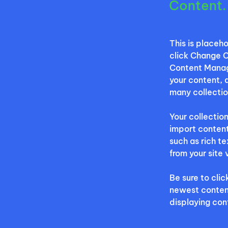
Content.
This is placeh
click Change C
Content Manage
your content, 
many collectio
Your collection
import content
such as rich t
from your site 
Be sure to clic
newest content 
displaying cont