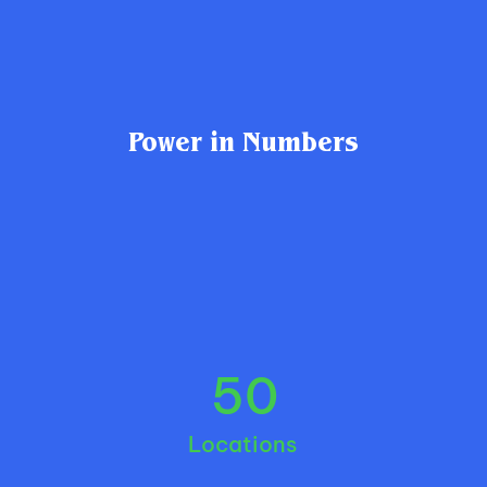
Power in Numbers
50
Locations